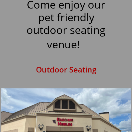
Come enjoy our
pet friendly
outdoor seating
venue!
Outdoor Seating