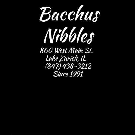
Bacchus
Nibbles
800 West Main St.
Lake Zurich, IL
(847) 438-3212
​Since 1991
