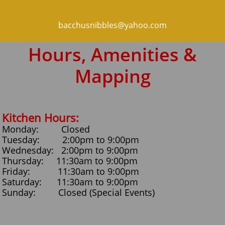
bacchusnibbles@yahoo.com
Hours, Amenities &
Mapping
Kitchen Hours:
Monday: Closed
Tuesday: 2:00pm to 9:00pm
Wednesday: 2:00pm to 9:00pm
Thursday: 11:30am to 9:00pm
Friday: 11:30am to 9:00pm
Saturday: 11:30am to 9:00pm
​Sunday: Closed (Special Events)