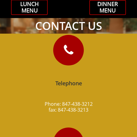
LUNCH
DINNER
MENU
MENU
CONTACT US

Telephone
Phone: 847-438-3212
fax: 847-438-3213