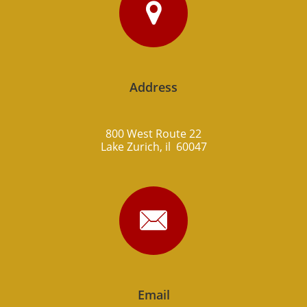

Address
800 West Route 22
Lake Zurich, il 60047

Email